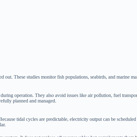
ried out. These studies monitor fish populations, seabirds, and marine 
uring operation. They also avoid issues like air pollution, fuel transpo
arefully planned and managed.
. Because tidal cycles are predictable, electricity output can be schedul
ar.