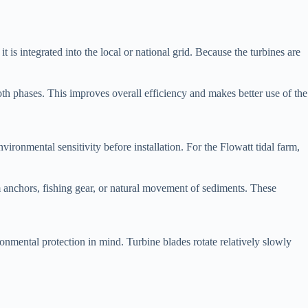
is integrated into the local or national grid. Because the turbines are
th phases. This improves overall efficiency and makes better use of the
nvironmental sensitivity before installation. For the Flowatt tidal farm,
 anchors, fishing gear, or natural movement of sediments. These
nmental protection in mind. Turbine blades rotate relatively slowly