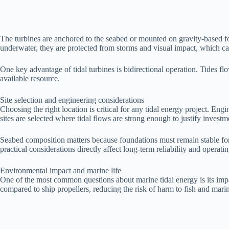
The turbines are anchored to the seabed or mounted on gravity-based foun
underwater, they are protected from storms and visual impact, which ca
One key advantage of tidal turbines is bidirectional operation. Tides f
available resource.
Site selection and engineering considerations
Choosing the right location is critical for any tidal energy project. Engi
sites are selected where tidal flows are strong enough to justify invest
Seabed composition matters because foundations must remain stable for
practical considerations directly affect long-term reliability and operatin
Environmental impact and marine life
One of the most common questions about marine tidal energy is its impa
compared to ship propellers, reducing the risk of harm to fish and ma