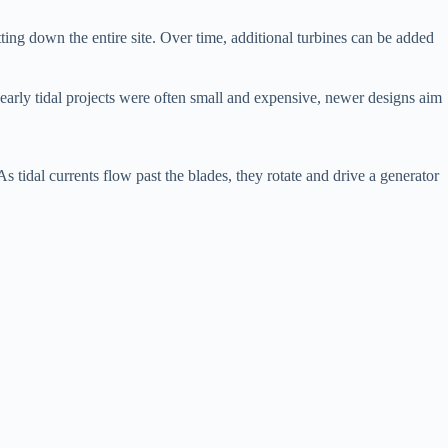
ing down the entire site. Over time, additional turbines can be added
 early tidal projects were often small and expensive, newer designs aim
As tidal currents flow past the blades, they rotate and drive a generator