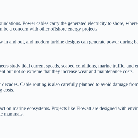
dations. Power cables carry the generated electricity to shore, where it 
n be a concern with other offshore energy projects.
low in and out, and modern turbine designs can generate power during bo
neers study tidal current speeds, seabed conditions, marine traffic, and e
ment but not so extreme that they increase wear and maintenance costs.
 decades. Cable routing is also carefully planned to avoid damage from
g costs.
ct on marine ecosystems. Projects like Flowatt are designed with enviro
rine mammals.