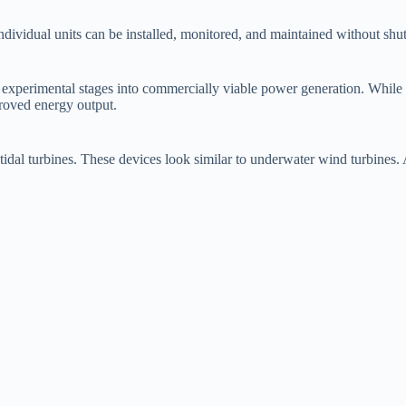
ividual units can be installed, monitored, and maintained without shutt
om experimental stages into commercially viable power generation. While
mproved energy output.
 tidal turbines. These devices look similar to underwater wind turbines. 