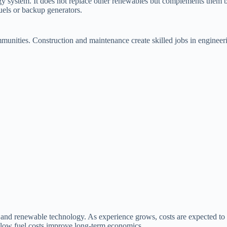
rgy system. It does not replace other renewables but complements them 
fuels or backup generators.
mmunities. Construction and maintenance create skilled jobs in enginee
g and renewable technology. As experience grows, costs are expected to
nd low fuel costs improve long-term economics.