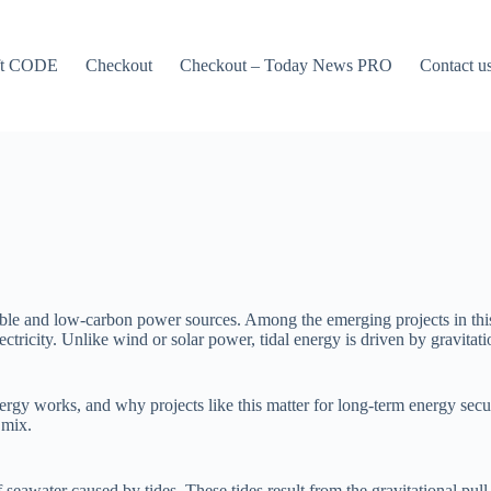
ft CODE
Checkout
Checkout – Today News PRO
Contact u
ble and low-carbon power sources. Among the emerging projects in this fi
tricity. Unlike wind or solar power, tidal energy is driven by gravitati
energy works, and why projects like this matter for long-term energy sec
 mix.
eawater caused by tides. These tides result from the gravitational pull 