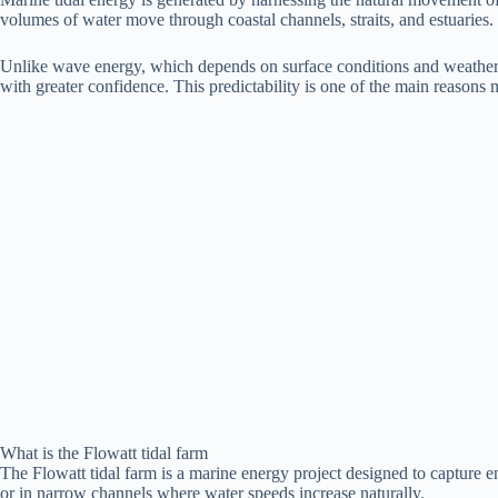
volumes of water move through coastal channels, straits, and estuaries
Unlike wave energy, which depends on surface conditions and weather, ti
with greater confidence. This predictability is one of the main reasons 
What is the Flowatt tidal farm
The Flowatt tidal farm is a marine energy project designed to capture en
or in narrow channels where water speeds increase naturally.