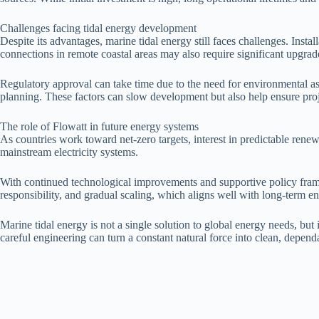
Challenges facing tidal energy development
Despite its advantages, marine tidal energy still faces challenges. Inst
connections in remote coastal areas may also require significant upgrad
Regulatory approval can take time due to the need for environmental a
planning. These factors can slow development but also help ensure proje
The role of Flowatt in future energy systems
As countries work toward net-zero targets, interest in predictable renew
mainstream electricity systems.
With continued technological improvements and supportive policy framew
responsibility, and gradual scaling, which aligns well with long-term e
Marine tidal energy is not a single solution to global energy needs, but
careful engineering can turn a constant natural force into clean, depen