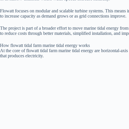
Flowatt focuses on modular and scalable turbine systems. This means ind
to increase capacity as demand grows or as grid connections improve.
The project is part of a broader effort to move marine tidal energy fr
to reduce costs through better materials, simplified installation, and i
How flowatt tidal farm marine tidal energy works
At the core of flowatt tidal farm marine tidal energy are horizontal-axis
that produces electricity.