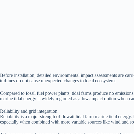
Before installation, detailed environmental impact assessments are car
turbines do not cause unexpected changes to local ecosystems.
Compared to fossil fuel power plants, tidal farms produce no emissions d
marine tidal energy is widely regarded as a low-impact option when c
Reliability and grid integration
Reliability is a major strength of flowatt tidal farm marine tidal energy
especially when combined with more variable sources like wind and sol