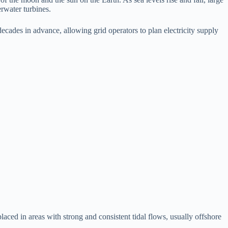
rwater turbines.
ecades in advance, allowing grid operators to plan electricity supply
aced in areas with strong and consistent tidal flows, usually offshore