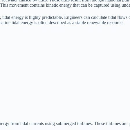
. This movement contains kinetic energy that can be captured using unde
dal energy is highly predictable. Engineers can calculate tidal flows d
marine tidal energy is often described as a stable renewable resource.
ergy from tidal currents using submerged turbines. These turbines are pl