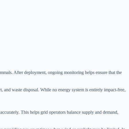
mammals. After deployment, ongoing monitoring helps ensure that the
rt, and waste disposal. While no energy system is entirely impact-free,
ed accurately. This helps grid operators balance supply and demand,