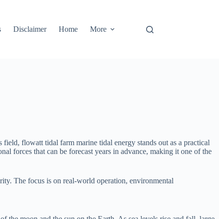
s
Disclaimer
Home
More
eld, flowatt tidal farm marine tidal energy stands out as a practical
onal forces that can be forecast years in advance, making it one of the
urity. The focus is on real-world operation, environmental
of the moon and the sun on the Earth. As sea levels rise and fall, large