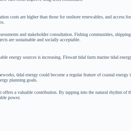
allation costs are higher than those for onshore renewables, and access 
es.
ssessments and stakeholder consultation. Fishing communities, shipping
cts are sustainable and socially acceptable.
able energy sources is increasing. Flowatt tidal farm marine tidal energ
orks, tidal energy could become a regular feature of coastal energy in
nergy planning goals.
 it offers a valuable contribution. By tapping into the natural rhythm o
dable power.