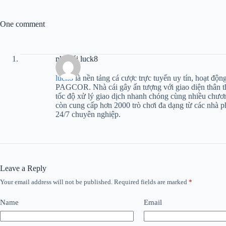
One comment
nhà cái luck8
luck8
là nền tảng cá cược trực tuyến uy tín, hoạt độ
PAGCOR. Nhà cái gây ấn tượng với giao diện thân th
tốc độ xử lý giao dịch nhanh chóng cùng nhiều chươ
còn cung cấp hơn 2000 trò chơi đa dạng từ các nhà p
24/7 chuyên nghiệp.
Leave a Reply
Your email address will not be published.
Required fields are marked
*
Name
Email