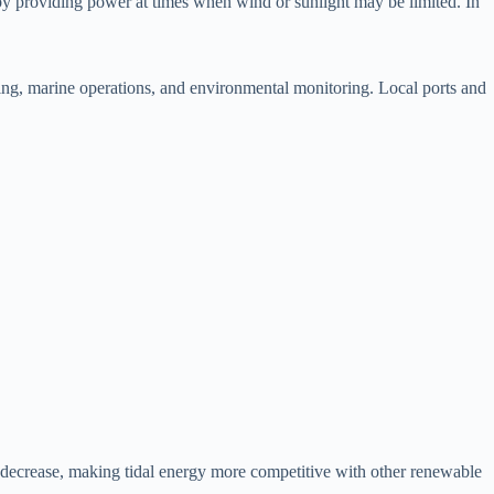
by providing power at times when wind or sunlight may be limited. In
ring, marine operations, and environmental monitoring. Local ports and
 decrease, making tidal energy more competitive with other renewable