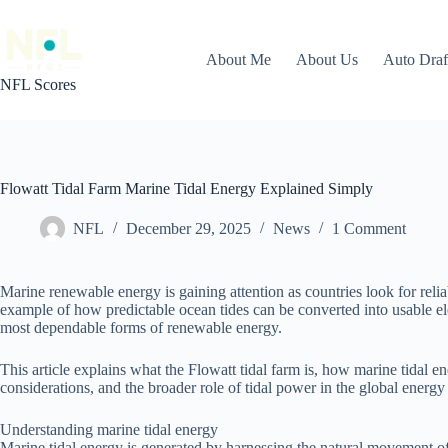
Skip
to
content
About Me
About Us
Auto Dra
NFL Scores
Flowatt Tidal Farm Marine Tidal Energy Explained Simply
NFL
December 29, 2025
News
1 Comment
Marine renewable energy is gaining attention as countries look for relia
example of how predictable ocean tides can be converted into usable elec
most dependable forms of renewable energy.
This article explains what the Flowatt tidal farm is, how marine tidal 
considerations, and the broader role of tidal power in the global energy
Understanding marine tidal energy
Marine tidal energy is generated by harnessing the natural movement of s