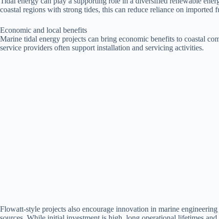
Tidal energy can play a supporting role in a diversified renewable ene
coastal regions with strong tides, this can reduce reliance on imported 
Economic and local benefits
Marine tidal energy projects can bring economic benefits to coastal co
service providers often support installation and servicing activities.
Flowatt-style projects also encourage innovation in marine engineerin
sources. While initial investment is high, long operational lifetimes a