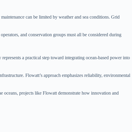
for maintenance can be limited by weather and sea conditions. Grid
 operators, and conservation groups must all be considered during
y represents a practical step toward integrating ocean-based power into
frastructure. Flowatt’s approach emphasizes reliability, environmental
f the oceans, projects like Flowatt demonstrate how innovation and