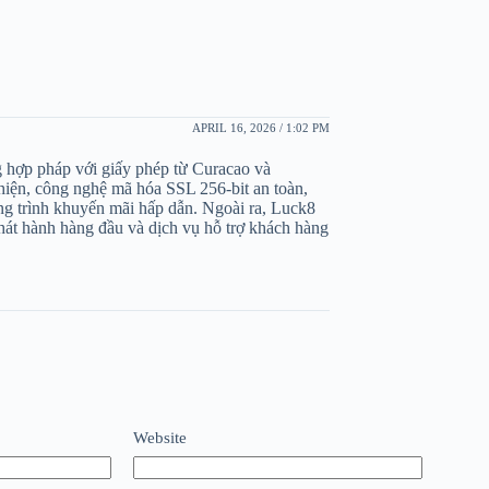
APRIL 16, 2026 / 1:02 PM
ng hợp pháp với giấy phép từ Curacao và
iện, công nghệ mã hóa SSL 256-bit an toàn,
ng trình khuyến mãi hấp dẫn. Ngoài ra, Luck8
hát hành hàng đầu và dịch vụ hỗ trợ khách hàng
Website