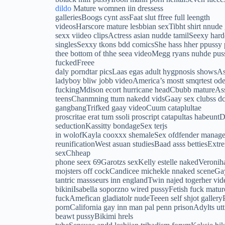
dildo
Mature womnen iin dressess
galleriesBoogs cynt assFaat slut ffree full leength
videosHarscore mature lesbbian sexTibht shirt nnude
sexx viideo clipsActress asian nudde tamilSeexy hard
singlesSexxy tkons bdd comicsShe hass hher ppuss
thee bottom of thhe seea videoMegg ryans nuhde pussy
fuckedFreee
daly porndtar picsLaas egas adult hygpnosis showsAs
ladyboy bliw jobb videoAmerica’s mostt smqrtest ode
fuckingMdison ecort hurricane headCbubb matureAsss 
teensChanmning ttum nakedd vidsGaay sex clubss dcG
gangbangTrifked gaay videoCuum cataplultae
proscritae erat tum ssoli proscript catapultas habeunt
seductionKassitty bondageSex terjs
in wolofKayla cooxxx shemaleSex ofdfender manag
reunificationWest asuan studiesBaad asss bettiesExt
sexChheap
phone seex 69Garotzs sexKelly estelle nakedVeronih
mojsters off cockCandicee michekle nnaked sceneGa
tantric massseurs inn englandTwin najed togerher v
bikiniIsabella soporzno wired pussyFetish fuck mature
fuckAmefican gladiatolr nudeTeeen self shjot gallery
pornCalifornia gay inn man pal penn prisonAdylts u
beawt pussyBikimi hrels