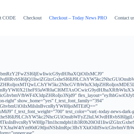
ft CODE
Checkout
Checkout – Today News PRO
Contact u
ImxhbmRzY2FwZSI6IjEwIiwicG9ydHJhaXQiOiIxMCJ9″
WJvdHRvbSI6IjQ1IiwiZGlzcGxheSI6IiJ9LCJsYW5kc2NhcGUiOnsi
dpZHRoIjoxMTQwLCJsYW5kc2NhcGVfbWluX3dpZHRoIjoxMDE5LC
vcnRyYWl0X21heF93aWR0aCI6MTAxOCwicG9ydHJhaXRfbWluX3dpZ
wicGhvbmVfbWF4X3dpZHRoIjo3Njd9″ flex_layout=”eyJhbGwiOiJ
icon-right” show_home=”yes” f_text_font_family=”394″
icGhvbmUiOiIxMiIsInBvcnRyYWl0IjoiMTEifQ==”
J9″ f_text_font_weight=”700″ text_color=”var(–today-news-dark-gr
GxheSI6IiJ9LCJsYW5kc2NhcGUiOnsibWFyZ2luLWJvdHRvbSI6Ijg
sInBvcnRyYWl0Ijp7Im1hcmdpbi1ib3R0b20iOiI1IiwiZGlzcGxheS
JnaW4tYm90dG9tIjoiNSIsImRpc3BsYXkiOiIifSwicGhvbmVfbWF4
nsform=”uppercase”