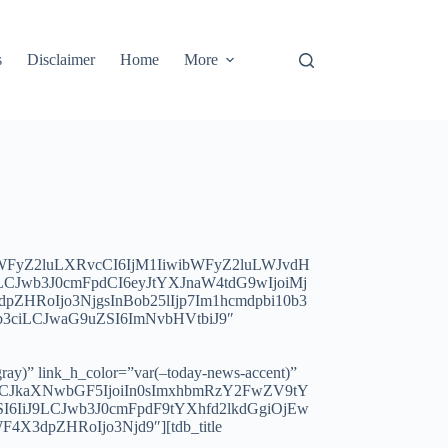
s
Disclaimer
Home
More
bWFyZ2luLXRvcCI6IjM1IiwibWFyZ2luLWJvdH
Jwb3J0cmFpdCI6eyJtYXJnaW4tdG9wIjoiMj
HRoIjo3NjgsInBob25lIjp7Im1hcmdpbi10b3
yb3ciLCJwaG9uZSI6ImNvbHVtbiJ9″
ay)” link_h_color=”var(–today-news-accent)”
iLCJkaXNwbGF5IjoiIn0sImxhbmRzY2FwZV9tY
I6IiJ9LCJwb3J0cmFpdF9tYXhfd2lkdGgiOjEw
X3dpZHRoIjo3Njd9″][tdb_title