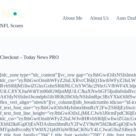
Skip
to
content
About Me
About Us
Auto Dra
NFL Scores
Checkout – Today News PRO
[tdc_zone type=”tdc_content”][vc_row gap=”eyJhbGwiOiIxNSIs
tdc_css=”eyJhbGwiOnsibWFyZ2luLXRvcCI6IjQ1IiwibWFyZ2luL
RvbSI6IjM1IiwiZGlzcGxheSI6IiJ9LCJsYW5kc2NhcGVfbWF4X3
UiLCJtYXJnaW4tYm90dG9tIjoiMjUiLCJkaXNwbGF5IjoiIn0sInB
AiOiIyNSIsIm1hcmdpbi1ib3R0b20iOiIyNSIsImRpc3BsYXkiOiIifS
flex_vert_align=”stretch”][vc_column][tdb_breadcrumbs tdicon=”td-
f_text_font_size=”eyJhbGwiOiIxMyIsImxhbmRzY2FwZSI6IjEyIiw
f_text_font_line_height=”eyJhbGwiOiIxLjMiLCJwb3J0cmFpdCI6IjEuMi
tdc_css=”eyJhbGwiOnsibWFyZ2luLWJvdHRvbSI6IjEwIiwiZGlzc
Xhfd2lkdGgiOjExNDAsImxhbmRzY2FwZV9taW5fd2lkdGgiOjEwMTk
MTgsInBvcnRyYWl0X21pbl93aWR0aCI6NzY4LCJwaG9uZSI6eyJtYX
f_title_font_family=”394″ f_title_font_weight=”700″ f_title_font_tra