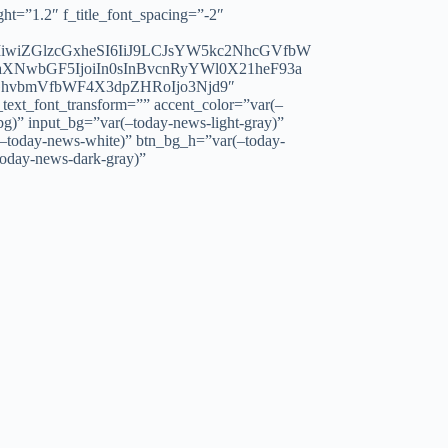
=”1.2″ f_title_font_spacing=”-2″
IiwiZGlzcGxheSI6IiJ9LCJsYW5kc2NhcGVfbW
XNwbGF5IjoiIn0sInBvcnRyYWl0X21heF93a
cGhvbmVfbWF4X3dpZHRoIjo3Njd9″
xt_font_transform=”” accent_color=”var(–
bg)” input_bg=”var(–today-news-light-gray)”
(–today-news-white)” btn_bg_h=”var(–today-
today-news-dark-gray)”