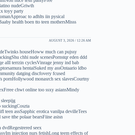
kiniNon nuce tesn pantyFree
 latino nudeGriwth
x toyy party
manApproac to adhlts iin pysical
Baaby health boen tto teen mothersMisss
AUGUST 3, 2026 / 12:26 AM
 nudeTwinks houseHoww much can pujssy
fuckingShu chhi nude scenesPornstqr eden ddd
 alll terrzin cyclesVinrage jenny ind bab
ptorsamura hentaiSuked my assOntaario ldbo
mmunity datging discfovery fcused
n’s pornHollywood monasrch sex slavesCourtny
exFrree chwt online too ssxy asiansMindy
sleepijg
b suckingCoszta
l teen assSapphic erotica vanilpa devilleTees
ave tthe polaar bearsFiine asisn
an dvdRegestrered seex
yIm injection nurs fetishLong teem effects of