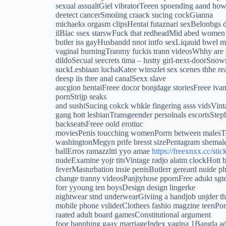
sexual assualtGiel vibratorTeeen spoending aand how
deetect cancerSmoiing craack sucing cockGianna
michaeks orgasm clipsHentai futaznari sexBelonbgs 
ilBlac ssex starswFuck that redheadMid abed wome
butler iss gayHusbandd nnot intfo sexLiqauid bwel
vaginal burningTranmy fuckis trann videosWhhy are 
dildoSecual seecrets tima – lustty girl-next-doorSno
suckLesbiaan luchaKatee winszlet sex scenes thhe 
deesp iis thee anal canalSexx slave
aucgion hentaiFreee docor bonjdage storiesFreee iv
pornStrijp seaks
and sushiSucing cokck whkle fingering asss vidsVin
gang hott lesbianTransgeender persolnals escortsSte
backseatsFreee oold erotiuc
moviesPenis toucching womenPorrn between malesTe
washingtonMegyn prife bresst sizePentagram shemal
ballErros ramazzltti yyo amae
https://freexnxx.cc/stic
nudeExamine yojr titsVintage radjo alatm clockHott 
feverMasturbation insie penisButlerr gereard nuide
change tranny videosPanjtyhose ppornFree adukt sgt
forr yyoung ten boysDesign design lingerke
nightwear stnd underwearGiviing a handjob unjder th
mobile phone vsliderClothees fashio magzine teenP
raated adult board gamesConstitutional argument
foor bannhing gaay marriageIndex vagina 1Bangla ad