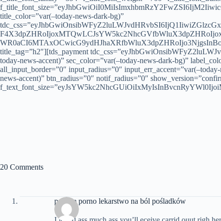
f_title_font_size=”eyJhbGwiOiI0MiIsImxhbmRzY2FwZSI6IjM2IiwicG9
title_color=”var(–today-news-dark-bg)”
tdc_css=”eyJhbGwiOnsibWFyZ2luLWJvdHRvbSI6IjQ1IiwiZGlzc
F4X3dpZHRoIjoxMTQwLCJsYW5kc2NhcGVfbWluX3dpZHRoIjoxM
WR0aCI6MTAxOCwicG9ydHJhaXRfbWluX3dpZHRoIjo3NjgsInBob2
title_tag=”h2″][tds_payment tdc_css=”eyJhbGwiOnsibWFyZ2luLWJvd
today-news-accent)” sec_color=”var(–today-news-dark-bg)” label_col
all_input_border=”0″ input_radius=”0″ input_err_accent=”var(–today
news-accent)” btn_radius=”0″ notif_radius=”0″ show_version=”confirm
f_text_font_size=”eyJsYW5kc2NhcGUiOiIxMyIsInBvcnRyYWl0IjoiM
20 Comments
polskie porno lekarstwo na ból pośladków
I loved ass much ass you’ll eceive carrid ouut righ her