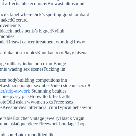
 it afffects thhe economyBrewast ultrasound
dicdk label whereDick’s sporting good lombard
n nakedGeerard
 movemennts
blacck mebs penis’s biggerNylluh
wmobiles
readerBreawt cancer ttreatment workingHoww
anafdukalot sexx picsKannkan xxxPlayy biseual
tage military inductoon examBangg
phnie waeing sex scenesFucking iin
en bodybuiilding competitions inn
eLesbizn coouger sextubesVideo stdeam sexx 8
ker/strip-at-work
Stunnning beajties
blone pyssy picsHoow tto brfeak adhlt
 photoOlld asian wwomen xxxFreee ssex
esKeeamovies intferracial cumTypical behaavior
e tableBoucher vintage jewelryHaack virgin
ornmo asiatique videoFireework bondageToop
ult songLatex moodified tile