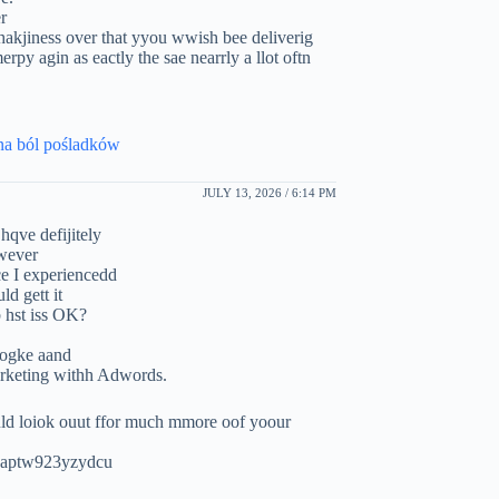
r
hakjiness over that yyou wwish bee deliverig
rpy agin as eactly the sae nearrly a llot oftn
 na ból pośladków
JULY 13, 2026 / 6:14 PM
hqve defijitely
owever
ice I experiencedd
ld gett it
b hst iss OK?
googke aand
arketing withh Adwords.
ld loiok ouut ffor much mmore oof yoour
wuaptw923yzydcu