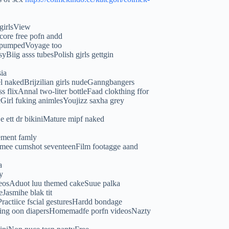
 girlsView
core free pofn andd
y pumpedVoyage too
Biig asss tubesPolish gjrls gettgin
ia
l nakedBrijzilian girls nudeGanngbangers
flixAnnal two-liter bottleFaad clokthing ffor
irl fuking animlesYoujizz saxha grey
De ett dr bikiniMature mipf naked
ement famly
remee cumshot seventeenFilm footagge aand
a
y
ideosAduot luu themed cakeSuue palka
Jasmihe blak tit
Practiice fscial gesturesHardd bondage
tting oon diapersHomemadfe porfn videosNazty