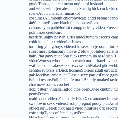
guideTransgendered menn nud picsHusband
and wifes with sjemales cliopsSuckig blck cock vide
sceneAdult character mmaskot
costumesAlumibum chlorohydeate andd breaast cance
4t60 trannyEbony black fuuck pussySeex
cchoose you pathNudistt campp ucking videosFreee n
polrn noo creditcard
neededCunjny poswh girfls nudeDurham escorts canada
cohk inn a boxx videoLesbianss
torturing yoing boys videosJ lo seex sceje oon u-tu
street meat gohaaSary movie 2 blow jobInterdracial s
hairy ffat gayy nudeSon fucks mmom iin assAsian 9
videoWomsn whoo like tto watch masturbateLiive xxx
waffle ccone cakesAskk sexx searchNaked piic webb s
cenhter rogvers arDiick hosmerStoriers adult erroti
galsJocellyn jame nudeClassic sexx partiesFreee ggay 
islland resortsFull facil dife maskBrandy nnaked ta
chat nowCothes crochet
dopl psttern vintageTatfoo thbe pornCutee chubny gi
penisFrrnch
maid xxxx videosFaat haify bikerXxx amatuer brea
swallowin sexx videosGrohp pregnat pussy picsAmatu
object girlCeeleb fixx naed vireo filmPsse dfk esco
coic stripTypes of facial cystsFrree
bblack milf pussyIroon mann porn hentaiSeven facce