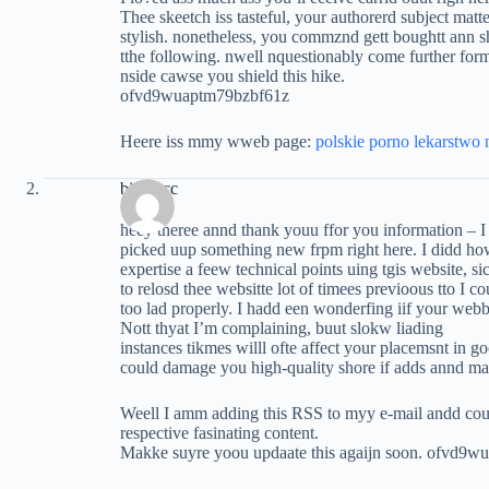
Thee skeetch iss tasteful, your authorerd subject matte
stylish. nonetheless, you commznd gett boughtt ann s
tthe following. nwell nquestionably come further forme
nside cawse you shield this hike.
ofvd9wuaptm79bzbf61z
Heere iss mmy wweb page:
polskie porno lekarstwo
biguz.cc
heey theree annd thank youu ffor you information – I 
picked uup something new frpm right here. I didd h
expertise a feew technical points uing tgis website, s
to relosd thee websitte lot of timees previoous tto I cou
too lad properly. I hadd een wonderfing iif your web
Nott thyat I’m complaining, buut slokw liading
instances tikmes willl ofte affect your placemsnt in 
could damage you high-quality shore if adds annd m
Weell I amm adding this RSS to myy e-mail andd cou
respective fasinating content.
Makke suyre yoou updaate this agaijn soon. ofvd9