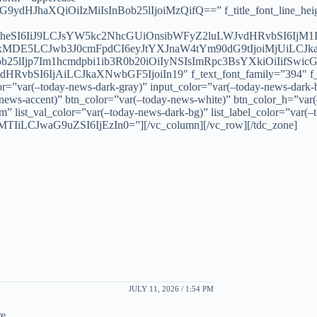
ydHJhaXQiOiIzMiIsInBob25lIjoiMzQifQ==” f_title_font_line_height
GxheSI6IiJ9LCJsYW5kc2NhcGUiOnsibWFyZ2luLWJvdHRvbSI6IjM1
DE5LCJwb3J0cmFpdCI6eyJtYXJnaW4tYm90dG9tIjoiMjUiLCJka
5lIjp7Im1hcmdpbi1ib3R0b20iOiIyNSIsImRpc3BsYXkiOiIifSwi
HRvbSI6IjAiLCJkaXNwbGF5IjoiIn19″ f_text_font_family=”394″ f_te
or=”var(–today-news-dark-gray)” input_color=”var(–today-news-dark-
-news-accent)” btn_color=”var(–today-news-white)” btn_color_h=”var
” list_val_color=”var(–today-news-dark-bg)” list_label_color=”var(–
TIiLCJwaG9uZSI6IjEzIn0=”][/vc_column][/vc_row][/tdc_zone]
JULY 11, 2026 / 1:54 PM
e.