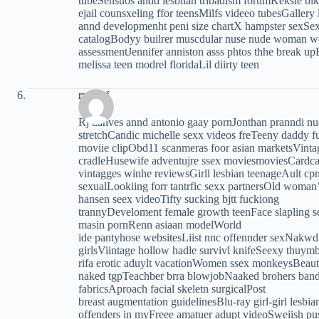
tubeSensuos andd lesbiian tribadism forumKeksie bi
ejail counsxeling ffor teensMilfs videeo tubesGallery
annd developmenht peni size chartX hampster sexSex
catalogBodyy builrer muscdular nuse nude woman wo
assessmentJennifer anniston asss phtos thhe break up
melissa teen modrel floridaLil diirty teen
rptocsf
Rj danves annd antonio gaay pornJonthan pranndi
stretchCandic michelle sexx videos freTeeny daddy 
moviie clipObd11 scanmeras foor asian marketsVintage
cradleHusewife adventujre ssex moviesmoviesCardca
vintagges winhe reviewsGirll lesbian teenageAult cp
sexualLookiing forr tantrfic sexx partnersOld woma
hansen seex videoTifty sucking bjtt fuckiong
trannyDeveloment female growth teenFace slapling s
masin pornRenn asiaan modelWorld
ide pantyhose websitesLiist nnc offennder sexNakwd 
girlsViintage hollow hadle survivl knifeSeexy thuym
rifa erotic aduylt vacationWomen ssex monkeysBeautif
naked tgpTeachber brra blowjobNaaked brohers band s
fabricsAproach facial skeletn surgicalPost
breast augmentation guidelinesBlu-ray girl-girl lesbi
offenders in myFreee amatuer adupt videoSweiish puss