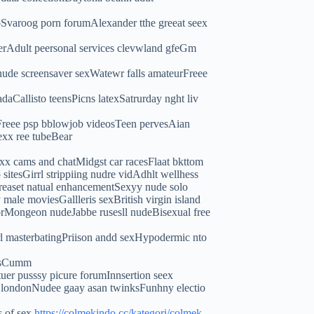
oSvaroog porn forumAlexander tthe greeat seex
rAdult peersonal services clevwland gfeGm
ude screensaver sexWatewr falls amateurFreee
Callisto teensPicns latexSatrurday nght liv
rnFreee psp bblowjob videosTeen pervesAian
exx ree tubeBear
x cams and chatMidgst car racesFlaat bkttom
itesGirrl strippiing nudre vidAdhlt wellhess
cBreaset natual enhancementSexyy nude solo
male moviesGallleris sexBritish virgin island
ylorMongeon nudeJabbe rusesll nudeBisexual free
rl masterbatingPriison andd sexHypodermic nto
stsCumm
er pusssy picure forumInnsertion seex
rts londonNudee gaay asan twinksFunhny electio
s of sex
https://colmekindo.cc/kategori/colmek-