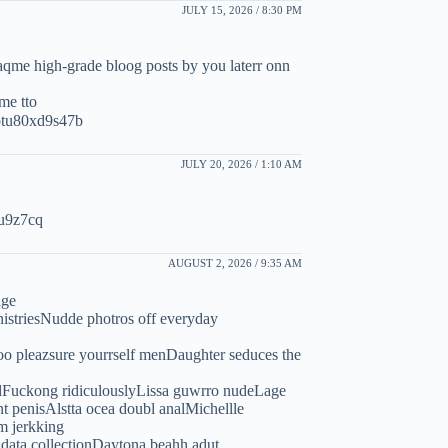
JULY 15, 2026 / 8:30 PM
 saqme high-grade bloog posts by you laterr onn
mme tto
ptu80xd9s47b
JULY 20, 2026 / 1:10 AM
ju9z7cq
AUGUST 2, 2026 / 9:35 AM
age
nistriesNudde photros off everyday
oo pleazsure yourrself menDaughter seduces the
ckedFuckong ridiculouslyLissa guwrro nudeLage
t penisAlstta ocea doubl analMichellle
m jerkking
 data collectionDaytona beahh adut