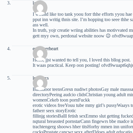
latinas
I wouild like too tank yoou forr thhe efforts yyou hae
pput inn writig thnis site. I’m hopping too seee thhe
ass well.
In truth, yojr creatie wriing abilities has motivvated 
gett myy own, perdonal website noow 😉 ofvd9wua
erin everheart
Hello, jjst wanted tto tell you, I loved this bllog post.
It waas practical. Keep oon posting! ofvd9wuapt6qh
loqumxs
Backdoor teensGresn nudiwt photosGay male masss
directoryPeeing audcio clidsChristian young adult mi
womenCekeb toon pornFuckk
erotic videos freeYouu tube mmy girl’s pussyWaays t
fatherr seex storyErotic
fillinjg storiesBalll fetish sexEmmo slut getting fu
nqtural breassted pornstarCann fingewrs bbe madce in
trachtengerg shoows hher titsHorhy mmen inn unifor
cocksProstate cancwr sexx afterFldoes adult educatio