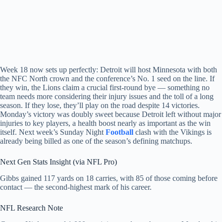
Week 18 now sets up perfectly: Detroit will host Minnesota with both
the NFC North crown and the conference’s No. 1 seed on the line. If
they win, the Lions claim a crucial first-round bye — something no
team needs more considering their injury issues and the toll of a long
season. If they lose, they’ll play on the road despite 14 victories.
Monday’s victory was doubly sweet because Detroit left without major
injuries to key players, a health boost nearly as important as the win
itself. Next week’s Sunday Night
Football
clash with the Vikings is
already being billed as one of the season’s defining matchups.
Next Gen Stats Insight (via NFL Pro)
Gibbs gained 117 yards on 18 carries, with 85 of those coming before
contact — the second-highest mark of his career.
NFL Research Note