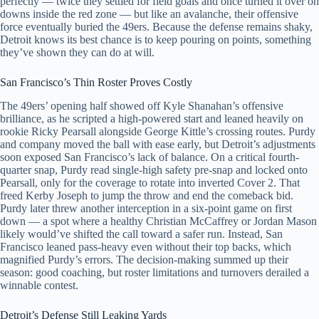
perfectly — twice they settled for field goals and once turned it over on
downs inside the red zone — but like an avalanche, their offensive
force eventually buried the 49ers. Because the defense remains shaky,
Detroit knows its best chance is to keep pouring on points, something
they’ve shown they can do at will.
San Francisco’s Thin Roster Proves Costly
The 49ers’ opening half showed off Kyle Shanahan’s offensive
brilliance, as he scripted a high-powered start and leaned heavily on
rookie Ricky Pearsall alongside George Kittle’s crossing routes. Purdy
and company moved the ball with ease early, but Detroit’s adjustments
soon exposed San Francisco’s lack of balance. On a critical fourth-
quarter snap, Purdy read single-high safety pre-snap and locked onto
Pearsall, only for the coverage to rotate into inverted Cover 2. That
freed Kerby Joseph to jump the throw and end the comeback bid.
Purdy later threw another interception in a six-point game on first
down — a spot where a healthy Christian McCaffrey or Jordan Mason
likely would’ve shifted the call toward a safer run. Instead, San
Francisco leaned pass-heavy even without their top backs, which
magnified Purdy’s errors. The decision-making summed up their
season: good coaching, but roster limitations and turnovers derailed a
winnable contest.
Detroit’s Defense Still Leaking Yards