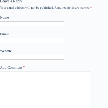
Leave a Reply
Your email address will not be published.
Required fields are marked
*
Name
Email
Website
Add Comment
*