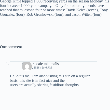
George Kittle topped 1,000 receiving yards on the season Monday, his
fourth career 1,000-yard campaign. Only four other tight ends have
reached that milestone four or more times: Travis Kelce (seven), Tony
Gonzalez (four), Rob Gronkowski (four), and Jason Witten (four).
One comment
furniture cafe minimalis
JULY 27, 2026 / 2:46 AM
Hello it’s me, I am also visiting this site on a regular
basis, this site is in fact nice and the
users are actually sharing fastidious thoughts.