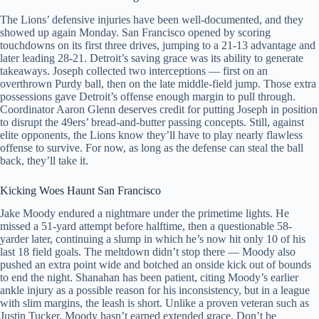
The Lions’ defensive injuries have been well-documented, and they
showed up again Monday. San Francisco opened by scoring
touchdowns on its first three drives, jumping to a 21-13 advantage and
later leading 28-21. Detroit’s saving grace was its ability to generate
takeaways. Joseph collected two interceptions — first on an
overthrown Purdy ball, then on the late middle-field jump. Those extra
possessions gave Detroit’s offense enough margin to pull through.
Coordinator Aaron Glenn deserves credit for putting Joseph in position
to disrupt the 49ers’ bread-and-butter passing concepts. Still, against
elite opponents, the Lions know they’ll have to play nearly flawless
offense to survive. For now, as long as the defense can steal the ball
back, they’ll take it.
Kicking Woes Haunt San Francisco
Jake Moody endured a nightmare under the primetime lights. He
missed a 51-yard attempt before halftime, then a questionable 58-
yarder later, continuing a slump in which he’s now hit only 10 of his
last 18 field goals. The meltdown didn’t stop there — Moody also
pushed an extra point wide and botched an onside kick out of bounds
to end the night. Shanahan has been patient, citing Moody’s earlier
ankle injury as a possible reason for his inconsistency, but in a league
with slim margins, the leash is short. Unlike a proven veteran such as
Justin Tucker, Moody hasn’t earned extended grace. Don’t be