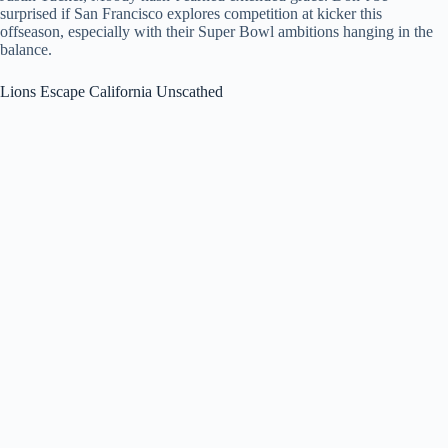
surprised if San Francisco explores competition at kicker this
offseason, especially with their Super Bowl ambitions hanging in the
balance.
Lions Escape California Unscathed