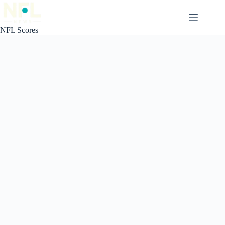
Skip
to
content
NFL Scores