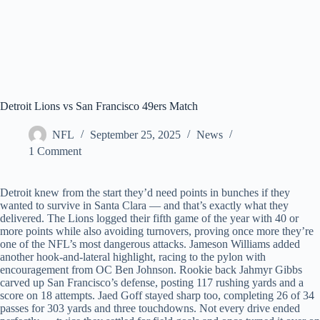
Detroit Lions vs San Francisco 49ers Match
NFL
September 25, 2025
News
1 Comment
Detroit knew from the start they’d need points in bunches if they
wanted to survive in Santa Clara — and that’s exactly what they
delivered. The Lions logged their fifth game of the year with 40 or
more points while also avoiding turnovers, proving once more they’re
one of the NFL’s most dangerous attacks. Jameson Williams added
another hook-and-lateral highlight, racing to the pylon with
encouragement from OC Ben Johnson. Rookie back Jahmyr Gibbs
carved up San Francisco’s defense, posting 117 rushing yards and a
score on 18 attempts. Jaed Goff stayed sharp too, completing 26 of 34
passes for 303 yards and three touchdowns. Not every drive ended