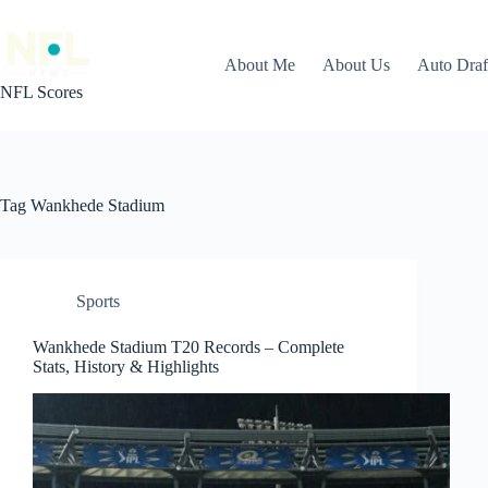
Skip
to
content
About Me
About Us
Auto Dra
NFL Scores
Tag
Wankhede Stadium
Sports
Wankhede Stadium T20 Records – Complete
Stats, History & Highlights