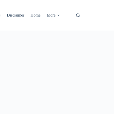
s
Disclaimer
Home
More