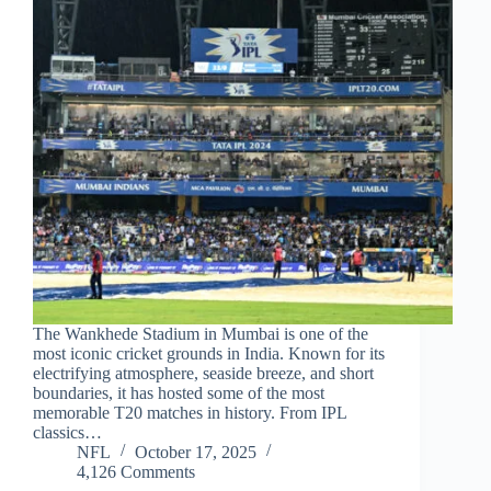
The Wankhede Stadium in Mumbai is one of the
most iconic cricket grounds in India. Known for its
electrifying atmosphere, seaside breeze, and short
boundaries, it has hosted some of the most
memorable T20 matches in history. From IPL
classics…
NFL
October 17, 2025
4,126 Comments