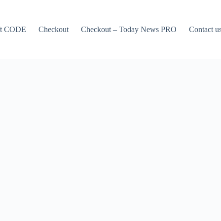
ft CODE
Checkout
Checkout – Today News PRO
Contact u