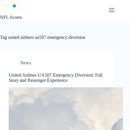
Skip
to
content
NFL Scores
Tag
united airlines ua507 emergency diversion
News
United Airlines UA507 Emergency Diversion: Full
Story and Passenger Experience