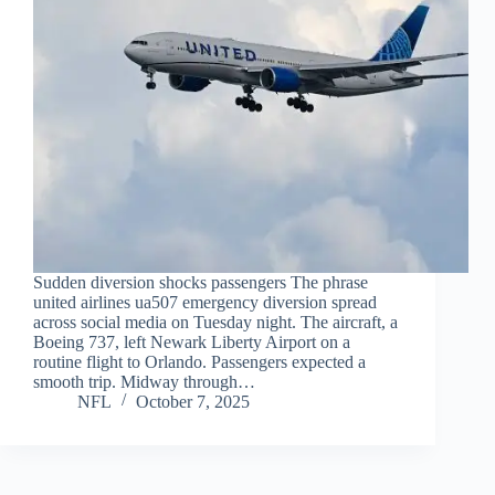
Sudden diversion shocks passengers The phrase
united airlines ua507 emergency diversion spread
across social media on Tuesday night. The aircraft, a
Boeing 737, left Newark Liberty Airport on a
routine flight to Orlando. Passengers expected a
smooth trip. Midway through…
NFL
October 7, 2025