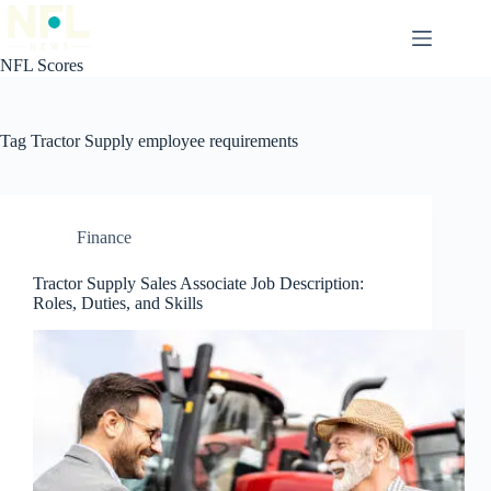
Skip
to
content
NFL Scores
Tag
Tractor Supply employee requirements
Finance
Tractor Supply Sales Associate Job Description:
Roles, Duties, and Skills