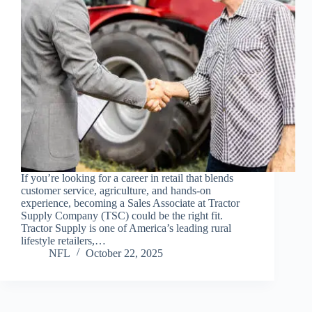
If you’re looking for a career in retail that blends
customer service, agriculture, and hands-on
experience, becoming a Sales Associate at Tractor
Supply Company (TSC) could be the right fit.
Tractor Supply is one of America’s leading rural
lifestyle retailers,…
NFL
October 22, 2025