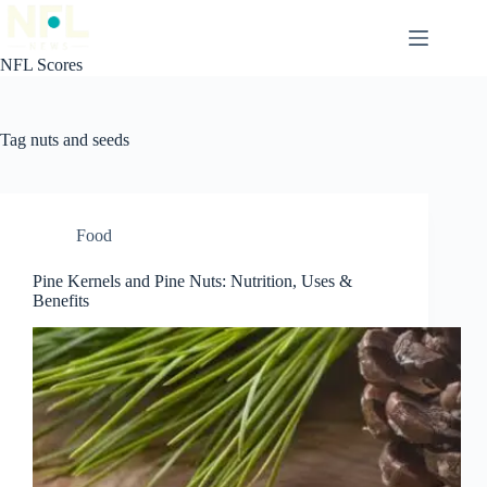
Skip
to
content
NFL Scores
Tag
nuts and seeds
Food
Pine Kernels and Pine Nuts: Nutrition, Uses &
Benefits