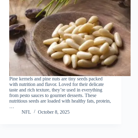
Pine kernels and pine nuts are tiny seeds packed
with nutrition and flavor. Loved for their delicate
taste and rich texture, they’re used in everything
from pesto sauces to gourmet desserts. These
nutritious seeds are loaded with healthy fats, protein,
…
NFL
October 8, 2025