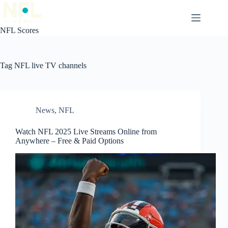
Skip
to
content
NFL Scores
Tag
NFL live TV channels
News
,
NFL
Watch NFL 2025 Live Streams Online from
Anywhere – Free & Paid Options