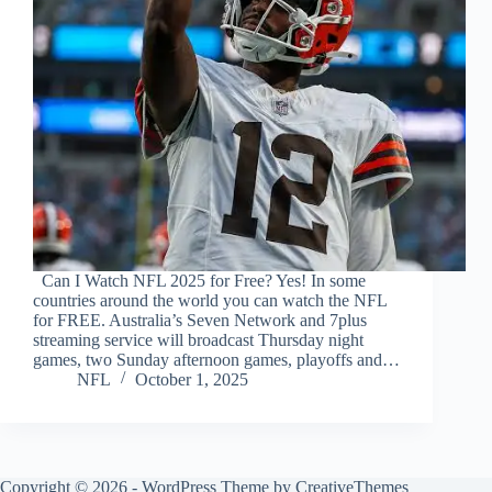
Can I Watch NFL 2025 for Free? Yes! In some
countries around the world you can watch the NFL
for FREE. Australia’s Seven Network and 7plus
streaming service will broadcast Thursday night
games, two Sunday afternoon games, playoffs and…
NFL
October 1, 2025
Copyright © 2026 - WordPress Theme by
CreativeThemes