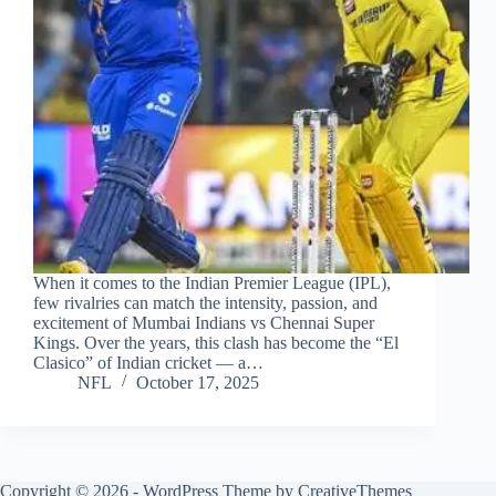
When it comes to the Indian Premier League (IPL),
few rivalries can match the intensity, passion, and
excitement of Mumbai Indians vs Chennai Super
Kings. Over the years, this clash has become the “El
Clasico” of Indian cricket — a…
NFL
October 17, 2025
Copyright © 2026 - WordPress Theme by
CreativeThemes