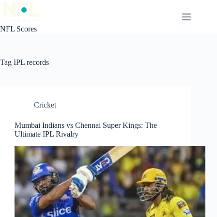
Skip
to
content
NFL Scores
Tag
IPL records
Cricket
Mumbai Indians vs Chennai Super Kings: The
Ultimate IPL Rivalry