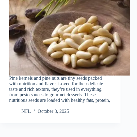
Pine kernels and pine nuts are tiny seeds packed
with nutrition and flavor. Loved for their delicate
taste and rich texture, they’re used in everything
from pesto sauces to gourmet desserts. These
nutritious seeds are loaded with healthy fats, protein,
…
NFL
October 8, 2025