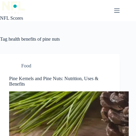
Skip
to
content
NFL Scores
Tag
health benefits of pine nuts
Food
Pine Kernels and Pine Nuts: Nutrition, Uses &
Benefits