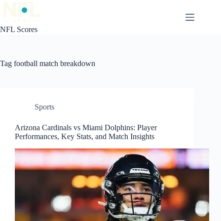
Skip
to
content
NFL Scores
Tag
football match breakdown
Sports
Arizona Cardinals vs Miami Dolphins: Player
Performances, Key Stats, and Match Insights