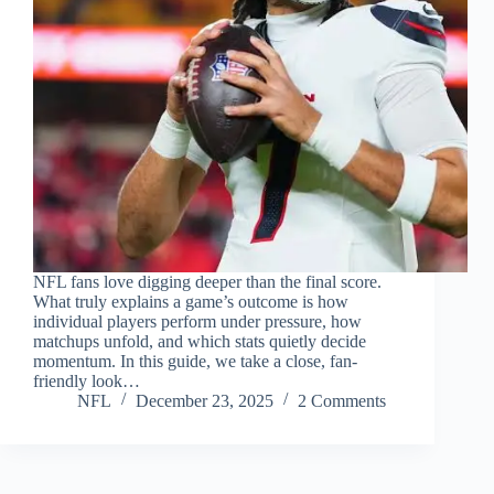
NFL fans love digging deeper than the final score.
What truly explains a game’s outcome is how
individual players perform under pressure, how
matchups unfold, and which stats quietly decide
momentum. In this guide, we take a close, fan-
friendly look…
NFL
December 23, 2025
2 Comments