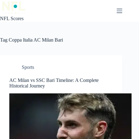
Skip
to
content
NFL Scores
Tag
Coppa Italia AC Milan Bari
Sports
AC Milan vs SSC Bari Timeline: A Complete
Historical Journey