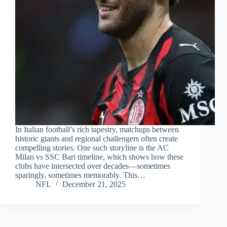
In Italian football’s rich tapestry, matchups between
historic giants and regional challengers often create
compelling stories. One such storyline is the AC
Milan vs SSC Bari timeline, which shows how these
clubs have intersected over decades—sometimes
sparingly, sometimes memorably. This…
NFL
December 21, 2025