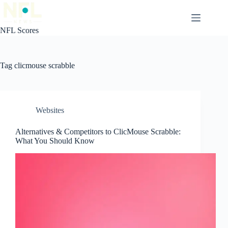
Skip
to
content
NFL Scores
Tag
clicmouse scrabble
Websites
Alternatives & Competitors to ClicMouse Scrabble:
What You Should Know