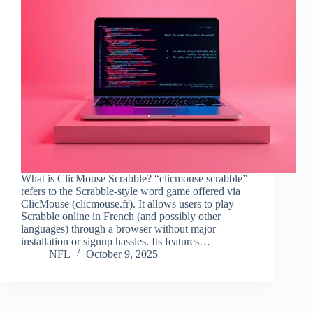
What is ClicMouse Scrabble? “clicmouse scrabble”
refers to the Scrabble-style word game offered via
ClicMouse (clicmouse.fr). It allows users to play
Scrabble online in French (and possibly other
languages) through a browser without major
installation or signup hassles. Its features…
NFL
October 9, 2025