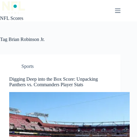
Skip
to
content
NFL Scores
Tag
Brian Robinson Jr.
Sports
Digging Deep into the Box Score: Unpacking
Panthers vs. Commanders Player Stats