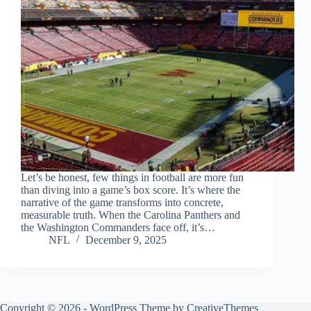
Let’s be honest, few things in football are more fun
than diving into a game’s box score. It’s where the
narrative of the game transforms into concrete,
measurable truth. When the Carolina Panthers and
the Washington Commanders face off, it’s…
NFL
December 9, 2025
Copyright © 2026 - WordPress Theme by
CreativeThemes