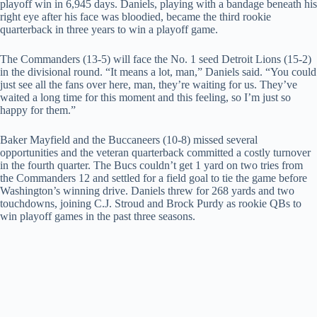
playoff win in 6,945 days. Daniels, playing with a bandage beneath his
right eye after his face was bloodied, became the third rookie
quarterback in three years to win a playoff game.
The Commanders (13-5) will face the No. 1 seed Detroit Lions (15-2)
in the divisional round. “It means a lot, man,” Daniels said. “You could
just see all the fans over here, man, they’re waiting for us. They’ve
waited a long time for this moment and this feeling, so I’m just so
happy for them.”
Baker Mayfield and the Buccaneers (10-8) missed several
opportunities and the veteran quarterback committed a costly turnover
in the fourth quarter. The Bucs couldn’t get 1 yard on two tries from
the Commanders 12 and settled for a field goal to tie the game before
Washington’s winning drive. Daniels threw for 268 yards and two
touchdowns, joining C.J. Stroud and Brock Purdy as rookie QBs to
win playoff games in the past three seasons.