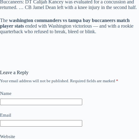
Buccaneers: DT Calijah Kancey was evaluated for a concussion and
returned. … CB Jamel Dean left with a knee injury in the second half.
The
washington commanders vs tampa bay buccaneers match
player stats
ended with Washington victorious — and with a rookie
quarterback who refused to break, bleed or blink.
Leave a Reply
Your email address will not be published.
Required fields are marked
*
Name
Email
Website