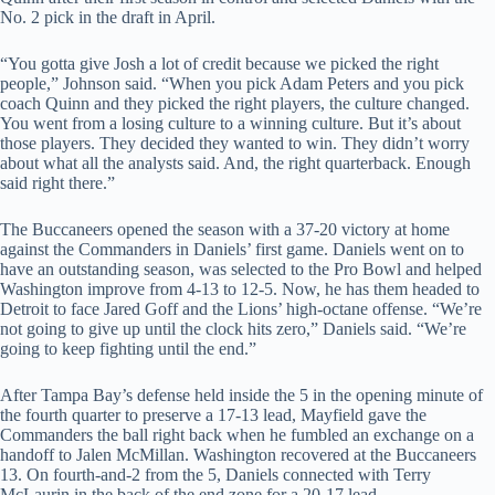
No. 2 pick in the draft in April.
“You gotta give Josh a lot of credit because we picked the right
people,” Johnson said. “When you pick Adam Peters and you pick
coach Quinn and they picked the right players, the culture changed.
You went from a losing culture to a winning culture. But it’s about
those players. They decided they wanted to win. They didn’t worry
about what all the analysts said. And, the right quarterback. Enough
said right there.”
The Buccaneers opened the season with a 37-20 victory at home
against the Commanders in Daniels’ first game. Daniels went on to
have an outstanding season, was selected to the Pro Bowl and helped
Washington improve from 4-13 to 12-5. Now, he has them headed to
Detroit to face Jared Goff and the Lions’ high-octane offense. “We’re
not going to give up until the clock hits zero,” Daniels said. “We’re
going to keep fighting until the end.”
After Tampa Bay’s defense held inside the 5 in the opening minute of
the fourth quarter to preserve a 17-13 lead, Mayfield gave the
Commanders the ball right back when he fumbled an exchange on a
handoff to Jalen McMillan. Washington recovered at the Buccaneers
13. On fourth-and-2 from the 5, Daniels connected with Terry
McLaurin in the back of the end zone for a 20-17 lead.