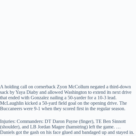
A holding call on cornerback Zyon McCollum negated a third-down
sack by Yaya Diaby and allowed Washington to extend its next drive
that ended with Gonzalez nailing a 50-yarder for a 10-3 lead.
McLaughlin kicked a 50-yard field goal on the opening drive. The
Buccaneers were 9-1 when they scored first in the regular season.
Injuries: Commanders: DT Daron Payne (finger), TE Ben Sinnott
(shoulder), and LB Jordan Magee (hamstring) left the game. …
Daniels got the gash on his face glued and bandaged up and stayed in.