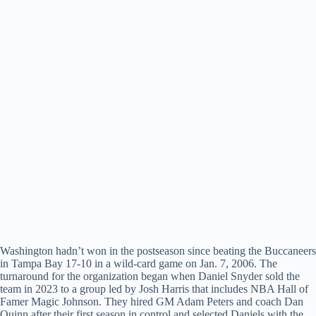
Washington hadn’t won in the postseason since beating the Buccaneers
in Tampa Bay 17-10 in a wild-card game on Jan. 7, 2006. The
turnaround for the organization began when Daniel Snyder sold the
team in 2023 to a group led by Josh Harris that includes NBA Hall of
Famer Magic Johnson. They hired GM Adam Peters and coach Dan
Quinn after their first season in control and selected Daniels with the