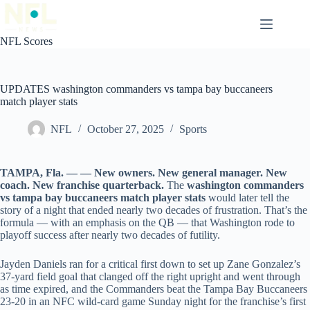
Skip
to
content
NFL Scores
UPDATES washington commanders vs tampa bay buccaneers
match player stats
NFL
October 27, 2025
Sports
TAMPA, Fla. — — New owners. New general manager. New
coach. New franchise quarterback.
The
washington commanders
vs tampa bay buccaneers match player stats
would later tell the
story of a night that ended nearly two decades of frustration. That’s the
formula — with an emphasis on the QB — that Washington rode to
playoff success after nearly two decades of futility.
Jayden Daniels ran for a critical first down to set up Zane Gonzalez’s
37-yard field goal that clanged off the right upright and went through
as time expired, and the Commanders beat the Tampa Bay Buccaneers
23-20 in an NFC wild-card game Sunday night for the franchise’s first