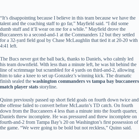
“It’s disappointing because I believe in this team because we have the
talent and the coaching staff to go far,” Mayfield said. “I did some
dumb stuff and it’ll wear on me for a while.” Mayfield drove the
Buccaneers to a second-and-1 at the Commanders 12 but they settled
for a 32-yard field goal by Chase McLaughlin that tied it at 20-20 with
4:41 left.
The Bucs never got the ball back, thanks to Daniels, who calmly led
his team downfield. With less than a minute left, he was hit behind the
line of scrimmage but scrambled for 4 yards on third-and-2, allowing
him to take a knee to set up Gonzalez’s winning kick. The dramatic
finish sealed the
washington commanders vs tampa bay buccaneers
match player stats
storyline.
Quinn previously passed up short field goals on fourth down twice and
the offense failed to convert before McLaurin’s TD catch. On fourth
down from the Buccaneers 4 less than a minute into the fourth quarter,
Daniels threw incomplete. He was pressured and threw incomplete on
fourth-and-2 from Tampa Bay’s 20 on Washington’s first possession of
the game. “We were going to be bold but not reckless,” Quinn said.