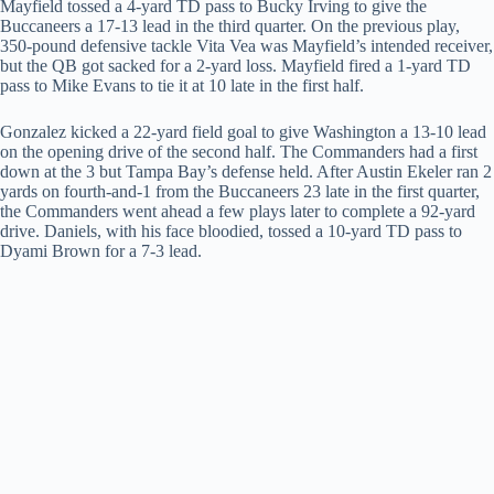
Mayfield tossed a 4-yard TD pass to Bucky Irving to give the
Buccaneers a 17-13 lead in the third quarter. On the previous play,
350-pound defensive tackle Vita Vea was Mayfield’s intended receiver,
but the QB got sacked for a 2-yard loss. Mayfield fired a 1-yard TD
pass to Mike Evans to tie it at 10 late in the first half.
Gonzalez kicked a 22-yard field goal to give Washington a 13-10 lead
on the opening drive of the second half. The Commanders had a first
down at the 3 but Tampa Bay’s defense held. After Austin Ekeler ran 2
yards on fourth-and-1 from the Buccaneers 23 late in the first quarter,
the Commanders went ahead a few plays later to complete a 92-yard
drive. Daniels, with his face bloodied, tossed a 10-yard TD pass to
Dyami Brown for a 7-3 lead.