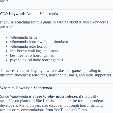
apart.
SEO Keywords Around Viltnemnda
If you’re searching for this game or writing about it, these keywords
are useful:
viltnemnda game
viltnemnda horror walking simulator
viltnemnda retro horror
free horror walking simulators
best free retro horror games
psychological indie horror games
These search terms highlight what makes the game appealing to
different audiences: retro fans, horror enthusiasts, and indie supporters.
Where to Download Viltnemnda
Since
Viltnemnda
is a
free-to-play indie release
, it’s typically
available on platforms like
Itch.io
, a popular site for independent
developers. Many players also discover it through horror gaming
forums or recommendations from YouTube Let’s Plays.