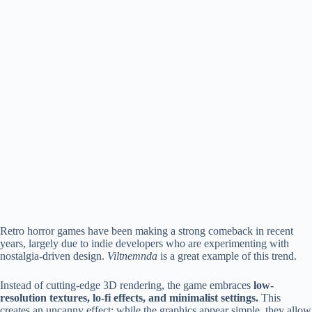
Retro horror games have been making a strong comeback in recent
years, largely due to indie developers who are experimenting with
nostalgia-driven design.
Viltnemnda
is a great example of this trend.
Instead of cutting-edge 3D rendering, the game embraces
low-
resolution textures, lo-fi effects, and minimalist settings.
This
creates an uncanny effect: while the graphics appear simple, they allow