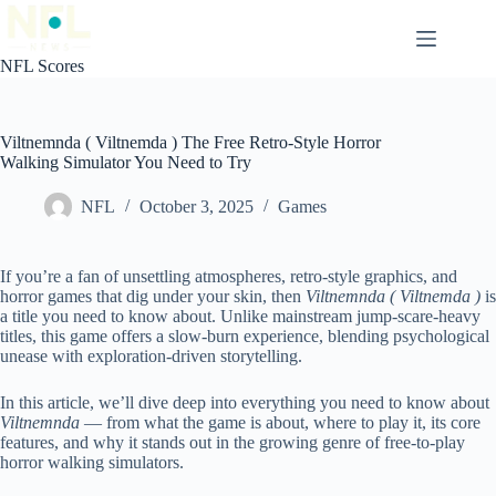
Skip
to
content
NFL Scores
Viltnemnda ( Viltnemda ) The Free Retro-Style Horror
Walking Simulator You Need to Try
NFL
October 3, 2025
Games
If you’re a fan of unsettling atmospheres, retro-style graphics, and
horror games that dig under your skin, then
Viltnemnda ( Viltnemda )
is
a title you need to know about. Unlike mainstream jump-scare-heavy
titles, this game offers a slow-burn experience, blending psychological
unease with exploration-driven storytelling.
In this article, we’ll dive deep into everything you need to know about
Viltnemnda
— from what the game is about, where to play it, its core
features, and why it stands out in the growing genre of free-to-play
horror walking simulators.