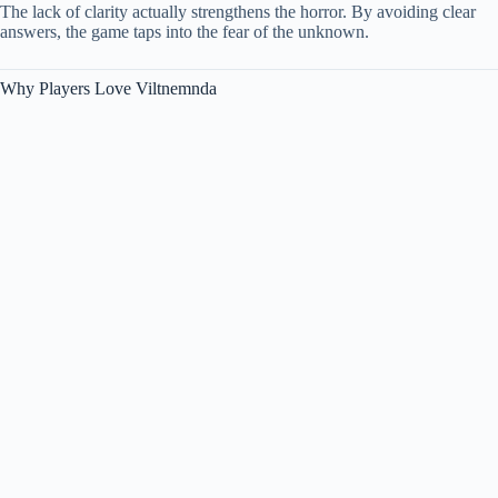
The lack of clarity actually strengthens the horror. By avoiding clear
answers, the game taps into the fear of the unknown.
Why Players Love Viltnemnda