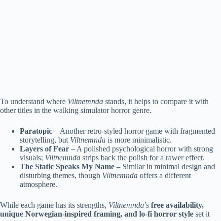
To understand where
Viltnemnda
stands, it helps to compare it with
other titles in the walking simulator horror genre.
Paratopic
– Another retro-styled horror game with fragmented
storytelling, but
Viltnemnda
is more minimalistic.
Layers of Fear
– A polished psychological horror with strong
visuals;
Viltnemnda
strips back the polish for a rawer effect.
The Static Speaks My Name
– Similar in minimal design and
disturbing themes, though
Viltnemnda
offers a different
atmosphere.
While each game has its strengths,
Viltnemnda
’s
free availability,
unique Norwegian-inspired framing, and lo-fi horror style
set it