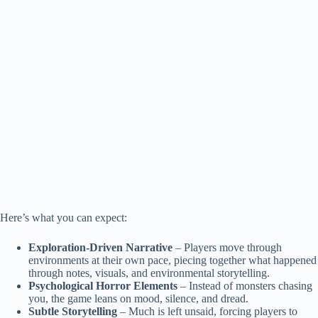
Here’s what you can expect:
Exploration-Driven Narrative
– Players move through
environments at their own pace, piecing together what happened
through notes, visuals, and environmental storytelling.
Psychological Horror Elements
– Instead of monsters chasing
you, the game leans on mood, silence, and dread.
Subtle Storytelling
– Much is left unsaid, forcing players to