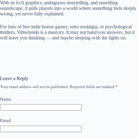
With its lo-fi graphics, ambiguous storytelling, and unsettling
soundscape, it pulls players into a world where something feels deeply
wrong, yet never fully explained.
For fans of free indie horror games, retro nostalgia, or psychological
thrillers,
Viltnemnda
is a must-try. It may not hand you answers, but it
will leave you thinking — and maybe sleeping with the lights on.
Leave a Reply
Your email address will not be published.
Required fields are marked
*
Name
Email