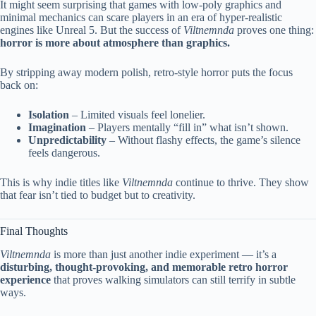
It might seem surprising that games with low-poly graphics and
minimal mechanics can scare players in an era of hyper-realistic
engines like Unreal 5. But the success of
Viltnemnda
proves one thing:
horror is more about atmosphere than graphics.
By stripping away modern polish, retro-style horror puts the focus
back on:
Isolation
– Limited visuals feel lonelier.
Imagination
– Players mentally “fill in” what isn’t shown.
Unpredictability
– Without flashy effects, the game’s silence
feels dangerous.
This is why indie titles like
Viltnemnda
continue to thrive. They show
that fear isn’t tied to budget but to creativity.
Final Thoughts
Viltnemnda
is more than just another indie experiment — it’s a
disturbing, thought-provoking, and memorable retro horror
experience
that proves walking simulators can still terrify in subtle
ways.