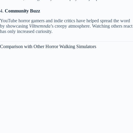
4.
Community Buzz
YouTube horror gamers and indie critics have helped spread the word
by showcasing
Viltnemnda
’s creepy atmosphere. Watching others react
has only increased curiosity.
Comparison with Other Horror Walking Simulators