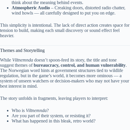
think about the meaning behind events.
Atmospheric Audio
– Creaking doors, distorted radio chatter,
wind howls — all carefully designed to put you on edge.
This simplicity is intentional. The lack of direct action creates space for
tension to build, making each small discovery or sound effect feel
heavier.
Themes and Storytelling
While
Viltnemnda
doesn’t spoon-feed its story, the title and tone
suggest themes of
bureaucracy, control, and human vulnerability
.
The Norwegian word hints at government structures tied to wildlife
regulation, but in the game’s world, it becomes more ominous — a
system of unseen watchers or decision-makers who may not have your
best interest in mind.
The story unfolds in fragments, leaving players to interpret:
Who is
Viltnemnda
?
Are you part of their system, or resisting it?
What has happened in this bleak, retro world?