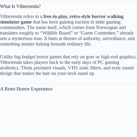
What Is Viltnemnda?
Viltnemnda
refers to a
free-to-play, retro-style horror walking
simulator game
that has been gaining traction in indie gaming
communities. The name itself, which comes from Norwegian and
translates roughly to “Wildlife Board” or “Game Committee,” already
sets a mysterious tone. It hints at themes of authority, surveillance, and
something sinister lurking beneath ordinary life.
Unlike big-budget horror games that rely on gore or high-end graphics,
Viltnemnda
takes players back to the early days of PC gaming
aesthetics. Think pixelated visuals, VHS static filters, and eerie sound
design that makes the hair on your neck stand up.
A Retro Horror Experience