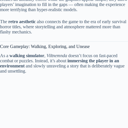
players’ imagination to fill in the gaps — often making the experience
more terrifying than hyper-realistic models.
The
retro aesthetic
also connects the game to the era of early survival
horror titles, where storytelling and atmosphere mattered more than
flashy mechanics.
Core Gameplay: Walking, Exploring, and Unease
As a
walking simulator
,
Viltnemnda
doesn’t focus on fast-paced
combat or puzzles. Instead, it’s about
immersing the player in an
environment
and slowly unraveling a story that is deliberately vague
and unsettling.