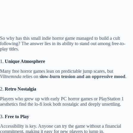
So why has this small indie horror game managed to build a cult
following? The answer lies in its ability to stand out among free-to-
play titles.
1.
Unique Atmosphere
Many free horror games lean on predictable jump scares, but
Viltnemnda
relies on
slow-burn tension and an oppressive mood
.
2.
Retro Nostalgia
Players who grew up with early PC horror games or PlayStation 1
aesthetics find the lo-fi look both nostalgic and deeply unsettling.
3.
Free to Play
Accessibility is key. Anyone can try the game without a financial
commitment, making it easy for new players to jump in.