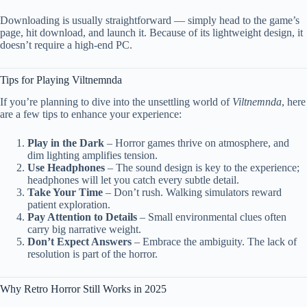
Downloading is usually straightforward — simply head to the game’s
page, hit download, and launch it. Because of its lightweight design, it
doesn’t require a high-end PC.
Tips for Playing Viltnemnda
If you’re planning to dive into the unsettling world of
Viltnemnda
, here
are a few tips to enhance your experience:
Play in the Dark
– Horror games thrive on atmosphere, and
dim lighting amplifies tension.
Use Headphones
– The sound design is key to the experience;
headphones will let you catch every subtle detail.
Take Your Time
– Don’t rush. Walking simulators reward
patient exploration.
Pay Attention to Details
– Small environmental clues often
carry big narrative weight.
Don’t Expect Answers
– Embrace the ambiguity. The lack of
resolution is part of the horror.
Why Retro Horror Still Works in 2025